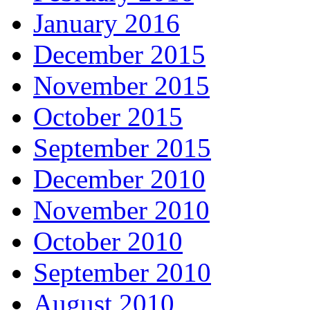
January 2016
December 2015
November 2015
October 2015
September 2015
December 2010
November 2010
October 2010
September 2010
August 2010