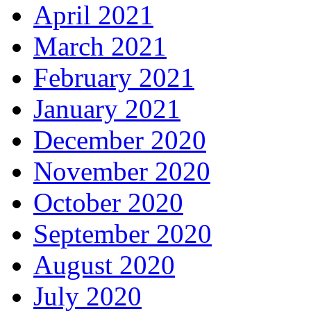
April 2021
March 2021
February 2021
January 2021
December 2020
November 2020
October 2020
September 2020
August 2020
July 2020