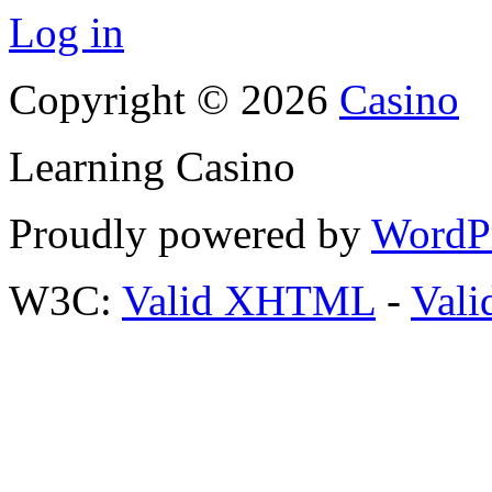
Log in
Copyright © 2026
Casino
Learning Casino
Proudly powered by
WordP
W3C:
Valid XHTML
-
Vali