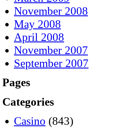
November 2008
May 2008
April 2008
November 2007
September 2007
Pages
Categories
Casino
(843)