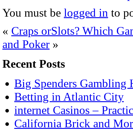
You must be
logged in
to p
«
Craps orSlots? Which Gam
and Poker
»
Recent Posts
Big Spenders Gambling 
Betting in Atlantic City
internet Casinos – Practi
California Brick and Mor