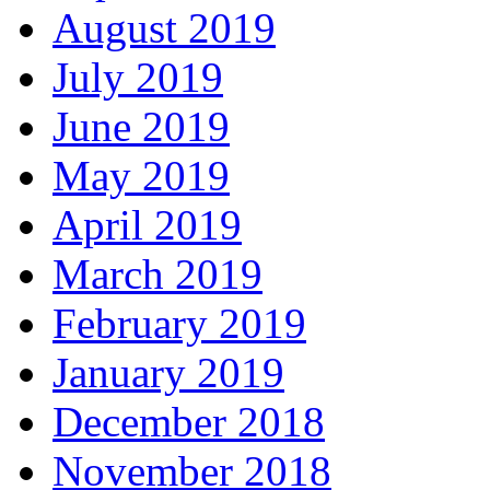
August 2019
July 2019
June 2019
May 2019
April 2019
March 2019
February 2019
January 2019
December 2018
November 2018