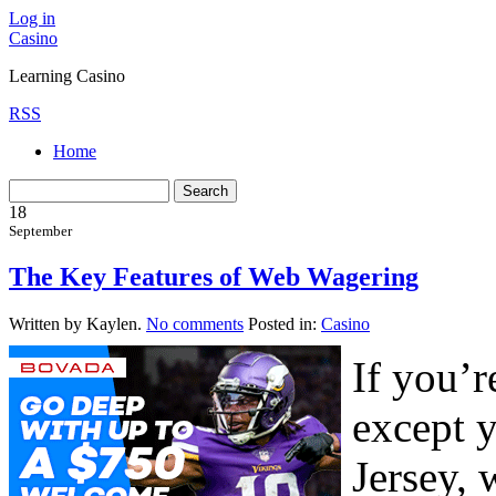
Log in
Casino
Learning Casino
RSS
Home
18
September
The Key Features of Web Wagering
Written by Kaylen.
No comments
Posted in:
Casino
If you’r
except y
Jersey, 