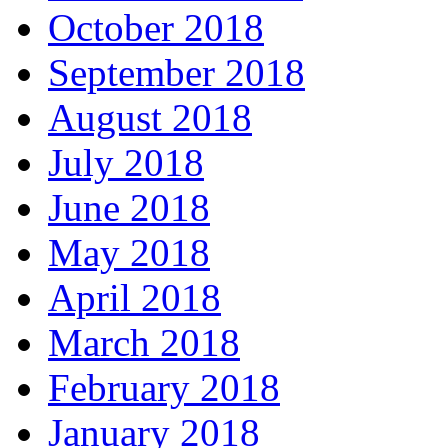
October 2018
September 2018
August 2018
July 2018
June 2018
May 2018
April 2018
March 2018
February 2018
January 2018