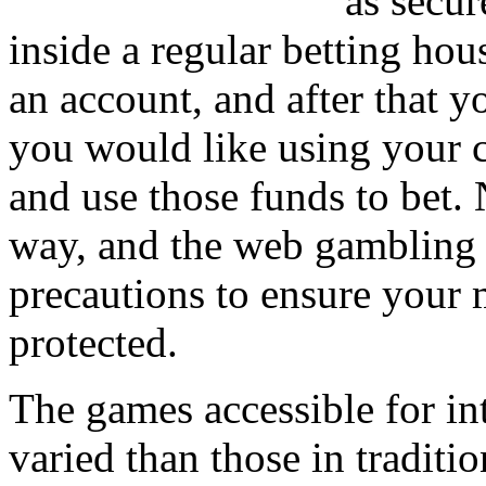
as secur
inside a regular betting hous
an account, and after that yo
you would like using your c
and use those funds to bet.
way, and the web gambling
precautions to ensure your
protected.
The games accessible for i
varied than those in tradit