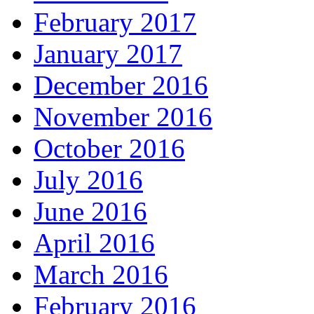
February 2017
January 2017
December 2016
November 2016
October 2016
July 2016
June 2016
April 2016
March 2016
February 2016