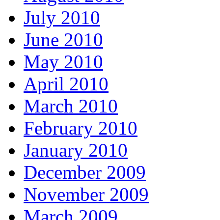
July 2010
June 2010
May 2010
April 2010
March 2010
February 2010
January 2010
December 2009
November 2009
March 2009