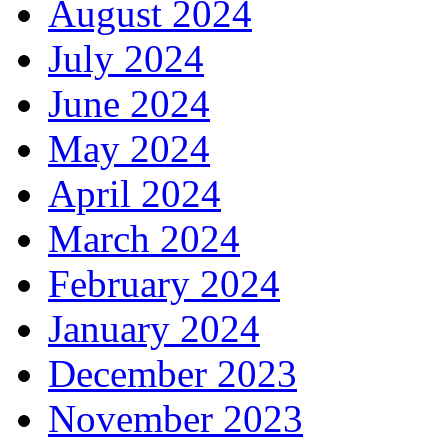
August 2024
July 2024
June 2024
May 2024
April 2024
March 2024
February 2024
January 2024
December 2023
November 2023