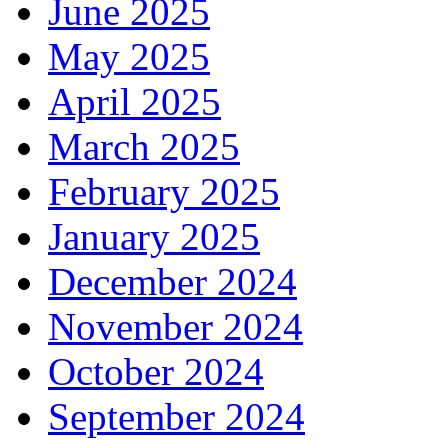
June 2025
May 2025
April 2025
March 2025
February 2025
January 2025
December 2024
November 2024
October 2024
September 2024