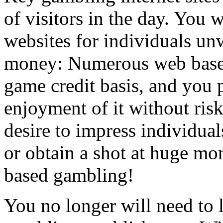
of visitors in the day. You 
websites for individuals unw
money: Numerous web based
game credit basis, and you p
enjoyment of it without ris
desire to impress individua
or obtain a shot at huge mon
based gambling!
You no longer will need to l