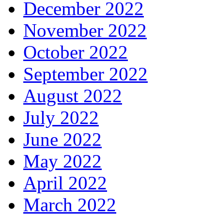
December 2022
November 2022
October 2022
September 2022
August 2022
July 2022
June 2022
May 2022
April 2022
March 2022