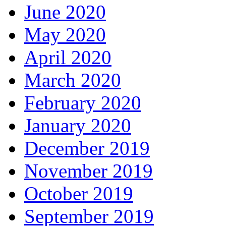
June 2020
May 2020
April 2020
March 2020
February 2020
January 2020
December 2019
November 2019
October 2019
September 2019