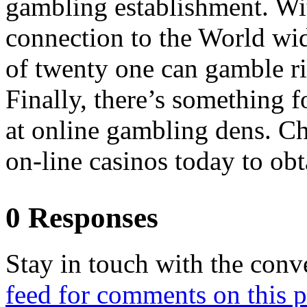
gambling establishment. Wi
connection to the World wi
of twenty one can gamble r
Finally, there’s something 
at online gambling dens. Ch
on-line casinos today to obt
0 Responses
Stay in touch with the conv
feed for comments on this p