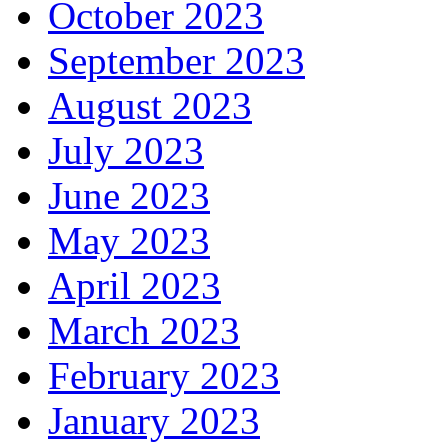
October 2023
September 2023
August 2023
July 2023
June 2023
May 2023
April 2023
March 2023
February 2023
January 2023