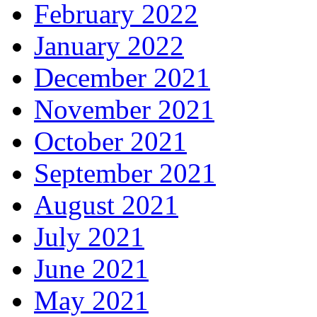
February 2022
January 2022
December 2021
November 2021
October 2021
September 2021
August 2021
July 2021
June 2021
May 2021