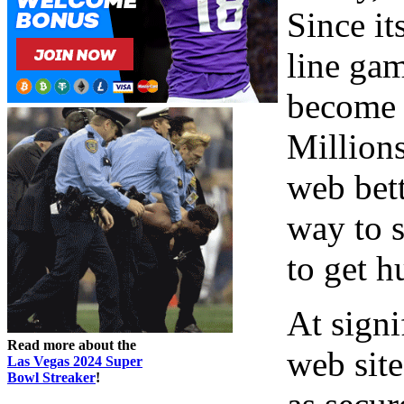
Since it
line ga
become a
Millions
web bett
way to 
to get h
At signi
Read more about the
web site
Las Vegas 2024 Super
Bowl Streaker
!