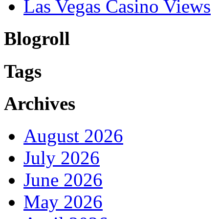
Las Vegas Casino Views
Blogroll
Tags
Archives
August 2026
July 2026
June 2026
May 2026