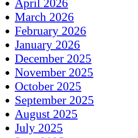
April 2026
March 2026
February 2026
January 2026
December 2025
November 2025
October 2025
September 2025
August 2025
July 2025