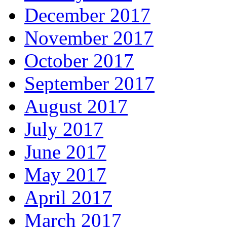
December 2017
November 2017
October 2017
September 2017
August 2017
July 2017
June 2017
May 2017
April 2017
March 2017