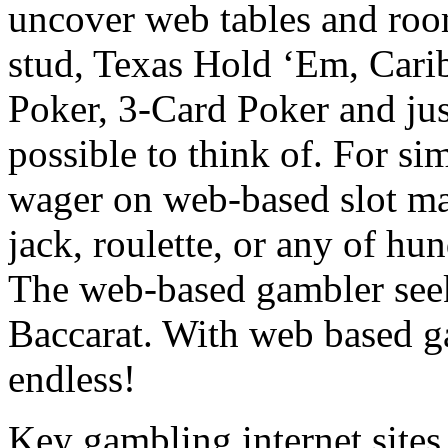
uncover web tables and room
stud, Texas Hold ‘Em, Cari
Poker, 3-Card Poker and just
possible to think of. For s
wager on web-based slot m
jack, roulette, or any of h
The web-based gambler seek
Baccarat. With web based ga
endless!
Key gambling internet sites