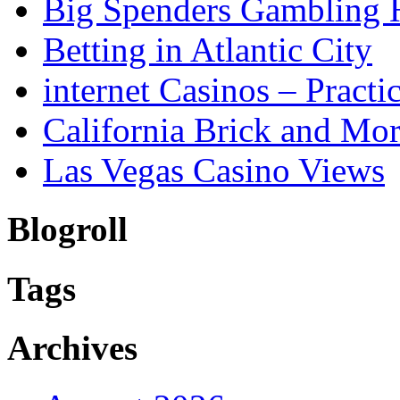
Big Spenders Gambling 
Betting in Atlantic City
internet Casinos – Practi
California Brick and Mor
Las Vegas Casino Views
Blogroll
Tags
Archives