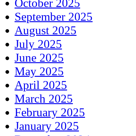
October 2025
September 2025
August 2025
July 2025
June 2025
May 2025
April 2025
March 2025
February 2025
January 2025