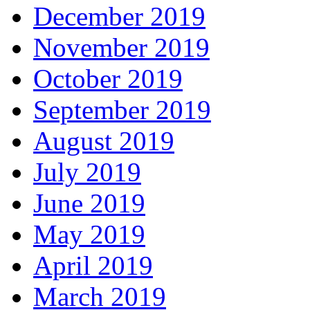
December 2019
November 2019
October 2019
September 2019
August 2019
July 2019
June 2019
May 2019
April 2019
March 2019