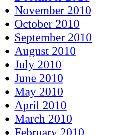
November 2010
October 2010
September 2010
August 2010
July 2010
June 2010
May 2010
April 2010
March 2010
February 2010