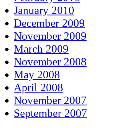
January 2010
December 2009
November 2009
March 2009
November 2008
May 2008
April 2008
November 2007
September 2007