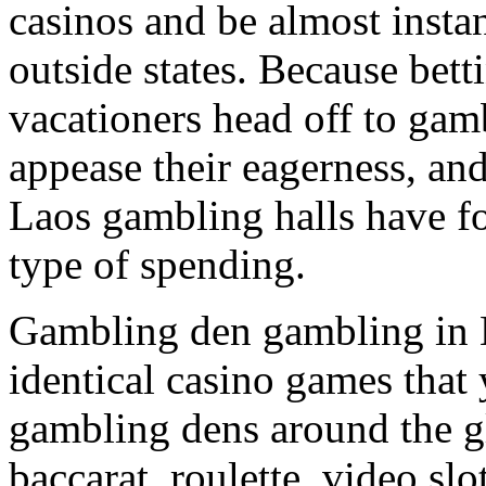
casinos and be almost insta
outside states. Because bett
vacationers head off to gamb
appease their eagerness, and
Laos gambling halls have fo
type of spending.
Gambling den gambling in L
identical casino games that
gambling dens around the g
baccarat, roulette, video sl