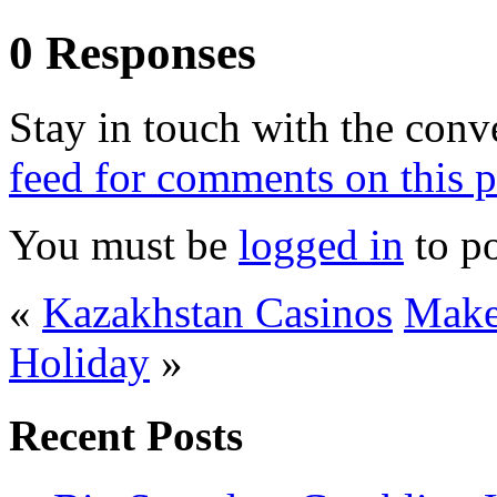
0 Responses
Stay in touch with the conv
feed for comments on this p
You must be
logged in
to p
«
Kazakhstan Casinos
Make
Holiday
»
Recent Posts