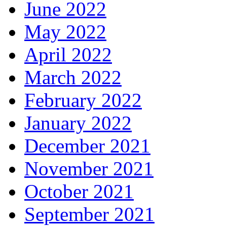
June 2022
May 2022
April 2022
March 2022
February 2022
January 2022
December 2021
November 2021
October 2021
September 2021