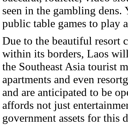
seen in the gambling dens. 
public table games to play at
Due to the beautiful resort 
within its borders, Laos wil
the Southeast Asia tourist 
apartments and even resortg
and are anticipated to be op
affords not just entertainme
government assets for this 