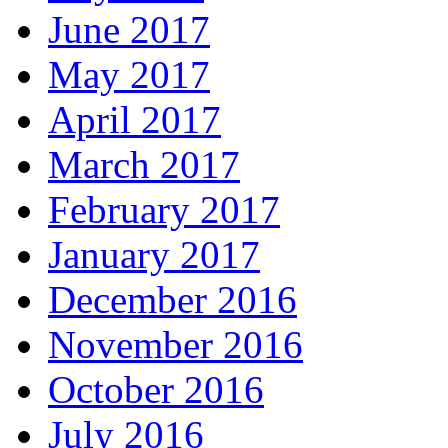
June 2017
May 2017
April 2017
March 2017
February 2017
January 2017
December 2016
November 2016
October 2016
July 2016