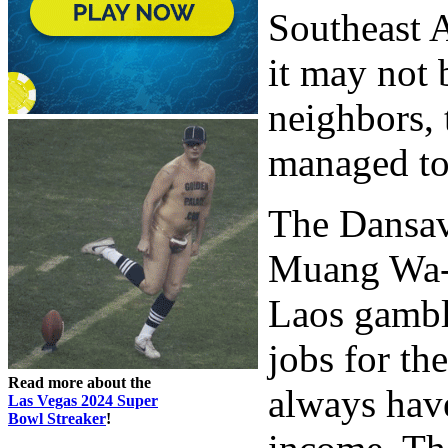
Southeast A
it may not 
neighbors, 
managed to
The Dansav
Muang Wa-T
Laos gambl
jobs for th
Read more about the
always have
Las Vegas 2024 Super
Bowl Streaker
!