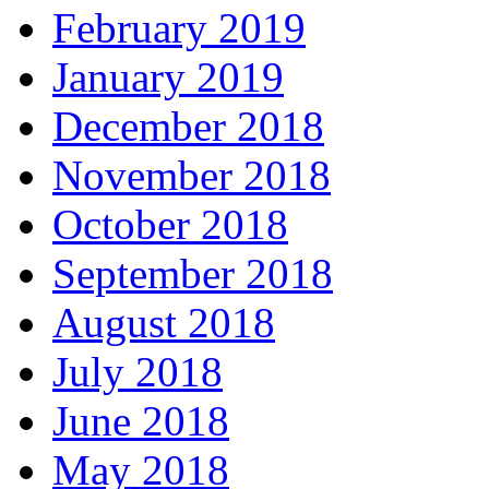
February 2019
January 2019
December 2018
November 2018
October 2018
September 2018
August 2018
July 2018
June 2018
May 2018