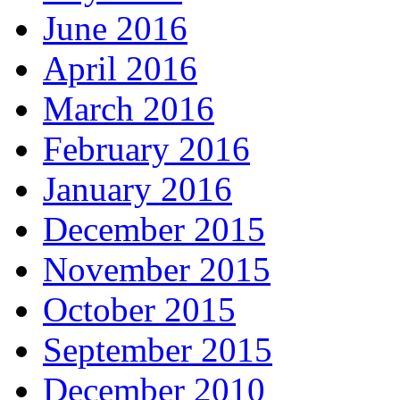
June 2016
April 2016
March 2016
February 2016
January 2016
December 2015
November 2015
October 2015
September 2015
December 2010