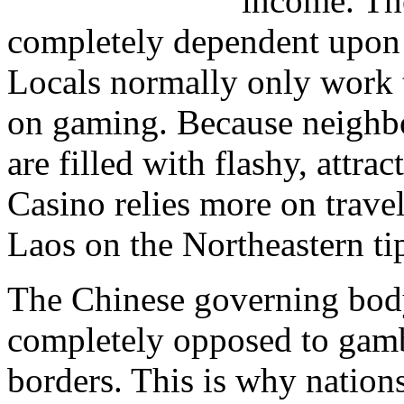
income. Th
completely dependent upon 
Locals normally only work 
on gaming. Because neighbo
are filled with flashy, attr
Casino relies more on trave
Laos on the Northeastern ti
The Chinese governing bod
completely opposed to gamb
borders. This is why nation