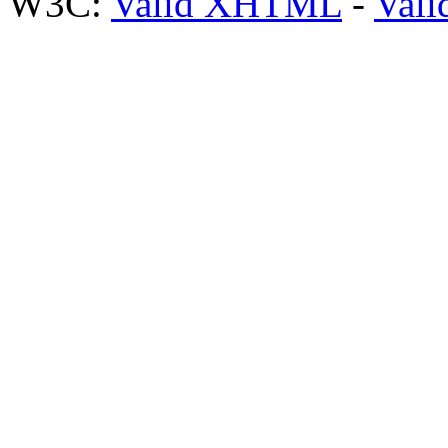
W3C:
Valid XHTML
-
Vali