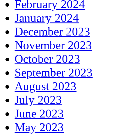
February 2024
January 2024
December 2023
November 2023
October 2023
September 2023
August 2023
July 2023
June 2023
May 2023