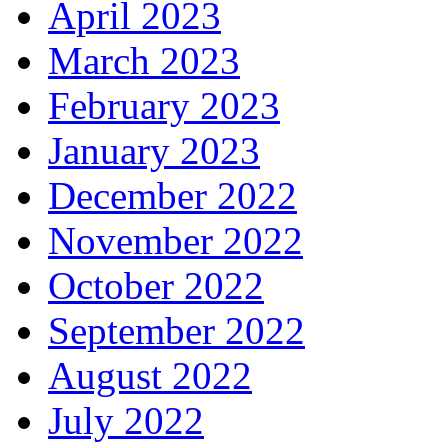
April 2023
March 2023
February 2023
January 2023
December 2022
November 2022
October 2022
September 2022
August 2022
July 2022