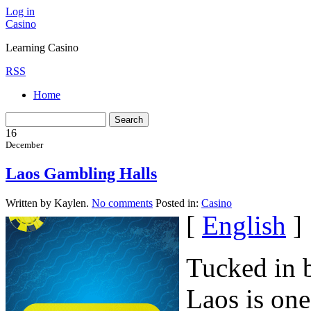
Log in
Casino
Learning Casino
RSS
Home
16
December
Laos Gambling Halls
Written by Kaylen.
No comments
Posted in:
Casino
[
English
]
Tucked in 
Laos is one