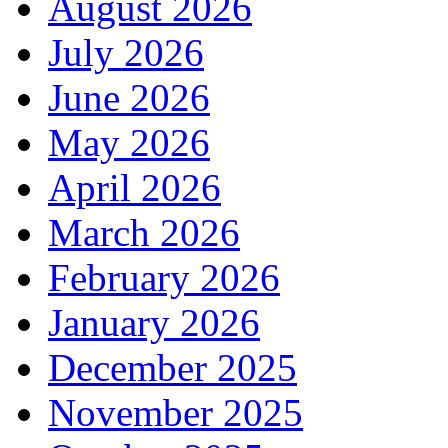
August 2026
July 2026
June 2026
May 2026
April 2026
March 2026
February 2026
January 2026
December 2025
November 2025