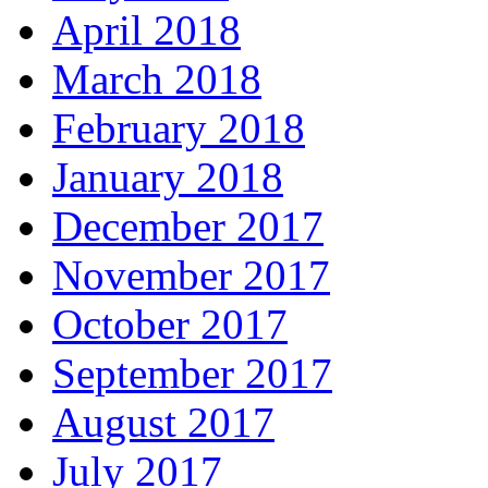
April 2018
March 2018
February 2018
January 2018
December 2017
November 2017
October 2017
September 2017
August 2017
July 2017