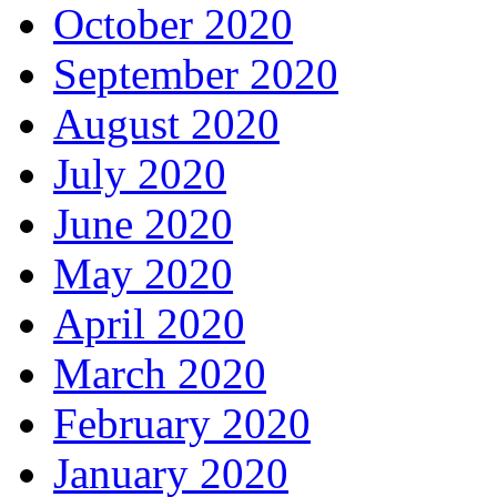
October 2020
September 2020
August 2020
July 2020
June 2020
May 2020
April 2020
March 2020
February 2020
January 2020