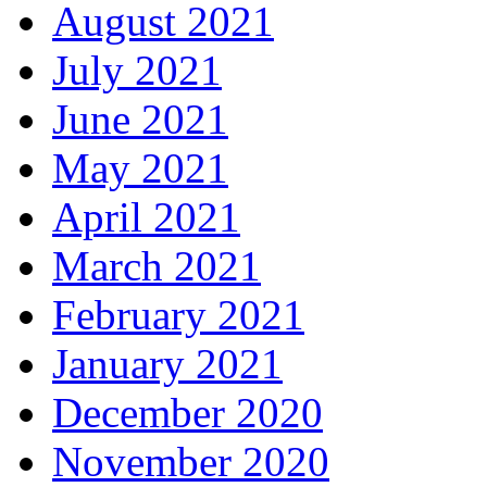
August 2021
July 2021
June 2021
May 2021
April 2021
March 2021
February 2021
January 2021
December 2020
November 2020