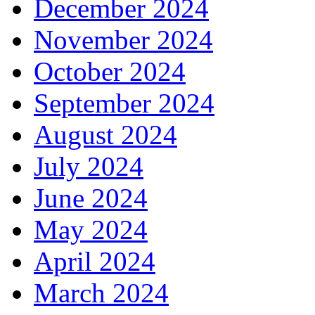
December 2024
November 2024
October 2024
September 2024
August 2024
July 2024
June 2024
May 2024
April 2024
March 2024