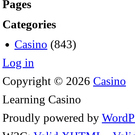
Pages
Categories
Casino
(843)
Log in
Copyright © 2026
Casino
Learning Casino
Proudly powered by
WordP